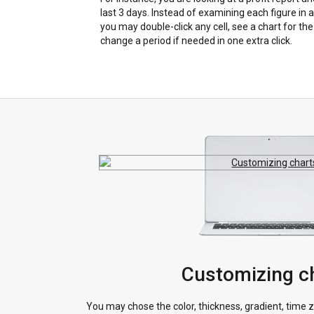
last 3 days. Instead of examining each figure in a 
you may double-click any cell, see a chart for th
change a period if needed in one extra click.
Customizing c
You may chose the color, thickness, gradient, time z