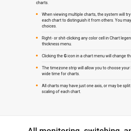
charts.
When viewing multiple charts, the system will try 
each chart to distinguish it from others. You m
choices.
Right- or shit-clicking any color cell in Chart lege
thickness menu.
Clicking the
G
icon in a chart menu will change the
The timezone strip will allow you to choose your
wide time for charts.
All charts may have just one axis, or may be spli
scaling of each chart.
All monitoring, switching, a