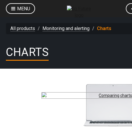
MENU
All products
Monitoring and alerting
Charts
CHARTS