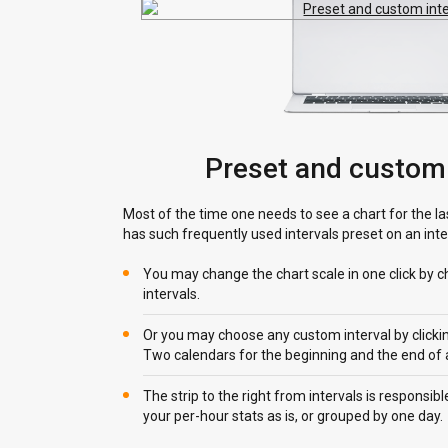
Preset and custom 
Most of the time one needs to see a chart for the la
has such frequently used intervals preset on an inter
You may change the chart scale in one click by c
intervals.
Or you may choose any custom interval by clicking
Two calendars for the beginning and the end of an
The strip to the right from intervals is responsi
your per-hour stats as is, or grouped by one day.