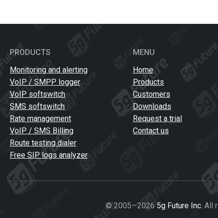
PRODUCTS
MENU
Monitoring and alerting
Home
VoIP / SMPP logger
Products
VoIP softswitch
Customers
SMS softswitch
Downloads
Rate management
Request a trial
VoIP / SMS Billing
Contact us
Route testing dialer
Free SIP logs analyzer
© 2005—2026
5g Future Inc.
All 