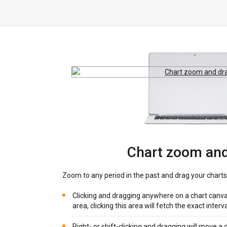
Chart zoom and
Zoom to any period in the past and drag your charts
Clicking and dragging anywhere on a chart canva
area, clicking this area will fetch the exact interv
Right- or shift-clicking and dragging will move a ch