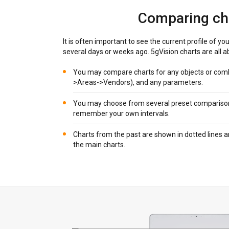
Comparing ch
It is often important to see the current profile of you
several days or weeks ago. 5gVision charts are all ab
You may compare charts for any objects or comb
>Areas->Vendors), and any parameters.
You may choose from several preset comparison i
remember your own intervals.
Charts from the past are shown in dotted lines 
the main charts.