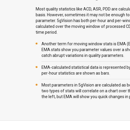
Most quality statistics like ACD, ASR, PDD are calcu
basis. However, sometimes it may not be enough to 
parameter. 5gVision has both per-hour and per-wind
calculated over the moving window of processed CDR
time period.
Another term for moving window stats is EMA (
EMA stats show you parameter values over a sho
catch abrupt variations in quality parameters.
EMA-calculated statistical data is represented by
per-hour statistics are shown as bars.
Most parameters in 5gVision are calculated as 
two types of stats will correlate on a chart over th
the left, but EMA will show you quick changes in