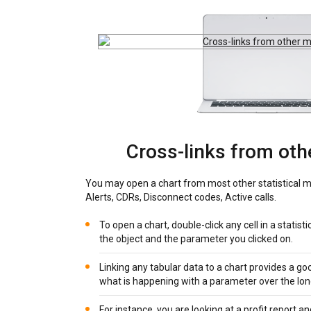
Cross-links from ot
You may open a chart from most other statistical m
Alerts, CDRs, Disconnect codes, Active calls.
To open a chart, double-click any cell in a statisti
the object and the parameter you clicked on.
Linking any tabular data to a chart provides a go
what is happening with a parameter over the lon
For instance, you are looking at a profit report a