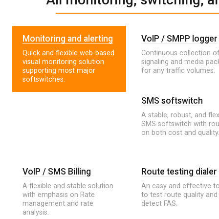
Monitoring and alerting
VoIP / SMPP logger
Quick and flexible web-based
Continuous collection of
visual monitoring solution
signaling and media pac
supporting most major
for any traffic volumes.
softswitches.
SMS softswitch
A stable, robust, and flex
SMS softswitch with rou
on both cost and quality
VoIP / SMS Billing
Route testing dialer
A flexible and stable solution
An easy and effective t
with emphasis on Rate
to test route quality and
management and rate
detect FAS.
analysis.