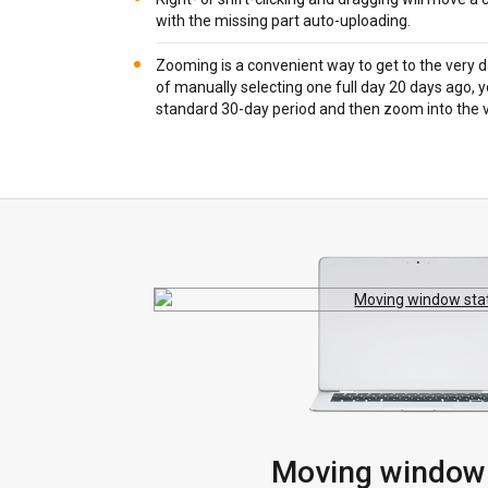
with the missing part auto-uploading.
Zooming is a convenient way to get to the very d
of manually selecting one full day 20 days ago, 
standard 30-day period and then zoom into the 
Moving window 